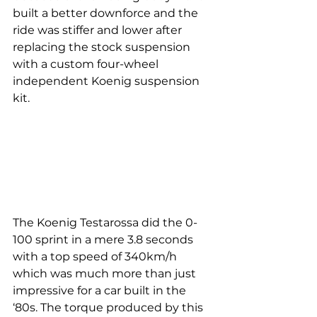
built a better downforce and the 
ride was stiffer and lower after 
replacing the stock suspension 
with a custom four-wheel 
independent Koenig suspension 
kit.
The Koenig Testarossa did the 0-
100 sprint in a mere 3.8 seconds 
with a top speed of 340km/h 
which was much more than just 
impressive for a car built in the 
‘80s. The torque produced by this 