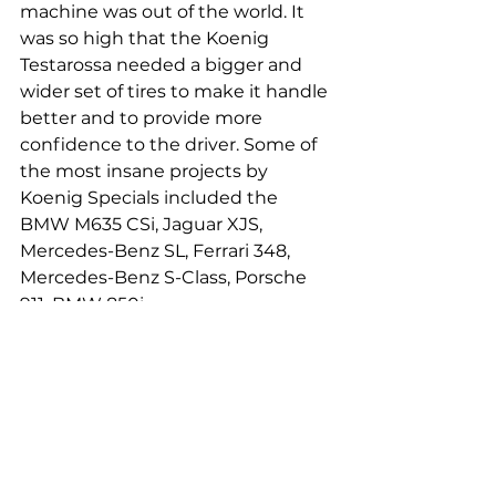
machine was out of the world. It 
was so high that the Koenig 
Testarossa needed a bigger and 
wider set of tires to make it handle 
better and to provide more 
confidence to the driver. Some of 
the most insane projects by 
Koenig Specials included the 
BMW M635 CSi, Jaguar XJS, 
Mercedes-Benz SL, Ferrari 348, 
Mercedes-Benz S-Class, Porsche 
911, BMW 850i.
Link to witness the Koenig 
Testarossa in action - 
https://www.youtube.com/watch?
v=Gm8fQWNxac8
ferrari
koenig
willykoenig
koenigspecials
ferraritestarossa
testarossa
supercar
tuning