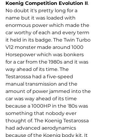
Koenig Competition Evolution II
. 
No doubt it's pretty long for a 
name but it was loaded with 
enormous power which made the 
car worthy of each and every term 
it held in its badge. The Twin Turbo 
V12 monster made around 1000 
Horsepower which was bonkers 
for a car from the 1980s and it was 
way ahead of its time. The 
Testarossa had a five-speed 
manual transmission and the 
amount of power jammed into the 
car was way ahead of its time 
because a 1000HP in the ‘80s was 
something that nobody ever 
thought of. The Koenig Testarossa 
had advanced aerodynamics 
because of the Koenig body kit. It 