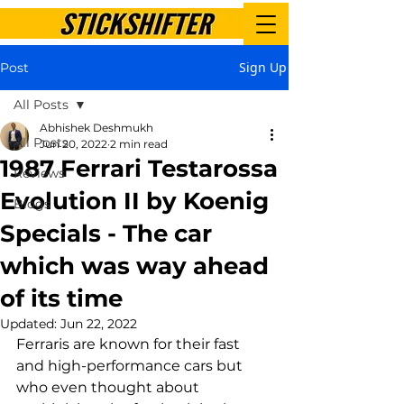
Sign Up
Post
All Posts
Abhishek Deshmukh
All Posts
Jun 20, 2022
2 min read
1987 Ferrari Testarossa
Reviews
Evolution II by Koenig
Blogs
Specials - The car
which was way ahead
of its time
Updated:
Jun 22, 2022
Ferraris are known for their fast 
and high-performance cars but 
who even thought about 