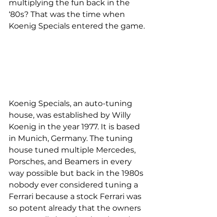
multiplying the fun back in the 
‘80s? That was the time when 
Koenig Specials entered the game.
Koenig Specials, an auto-tuning 
house, was established by Willy 
Koenig in the year 1977. It is based 
in Munich, Germany. The tuning 
house tuned multiple Mercedes, 
Porsches, and Beamers in every 
way possible but back in the 1980s 
nobody ever considered tuning a 
Ferrari because a stock Ferrari was 
so potent already that the owners 