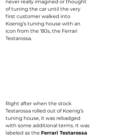
never really imagined or thought 
of tuning the car until the very 
first customer walked into 
Koenig’s tuning house with an 
icon from the ‘80s, the Ferrari 
Testarossa.
Right after when the stock 
Testarossa rolled out of Koenig’s 
tuning house, it was rebadged 
with some additional terms. It was 
labeled as the 
Ferrari Testarossa 