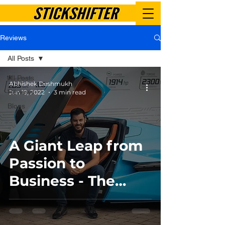
Reviews
All Posts
All Posts
Abhishek Deshmukh
Reviews
Jun 19, 2022
3 min read
Blogs
A Giant Leap from
Passion to
Business - The
Story of Rimac
Automobili