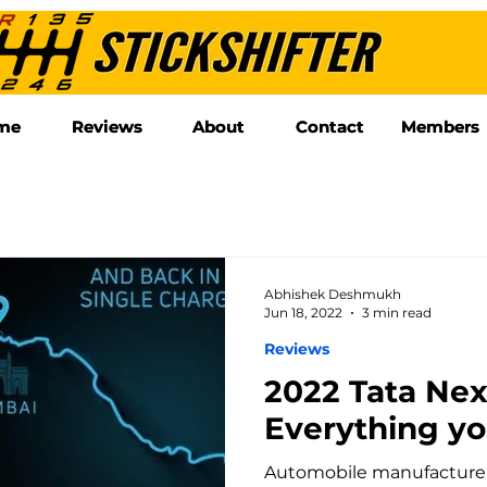
me
me
Reviews
Reviews
About
About
Contact
Contact
Members
Members
Abhishek Deshmukh
Jun 18, 2022
3 min read
Reviews
2022 Tata Ne
Everything y
Automobile manufacturer