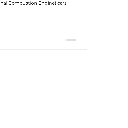
ernal Combustion Engine) cars