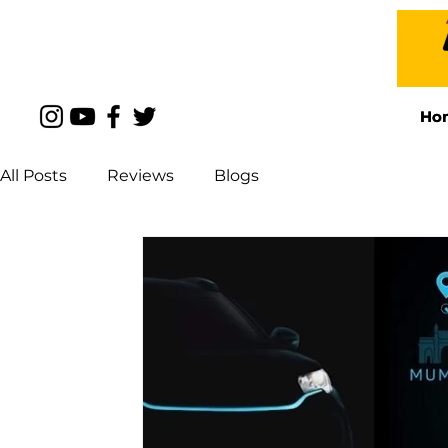
Ho
Ho
All Posts
Reviews
Blogs