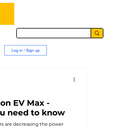
Log in / Sign up
xon EV Max -
ou need to know
s are decreasing the power