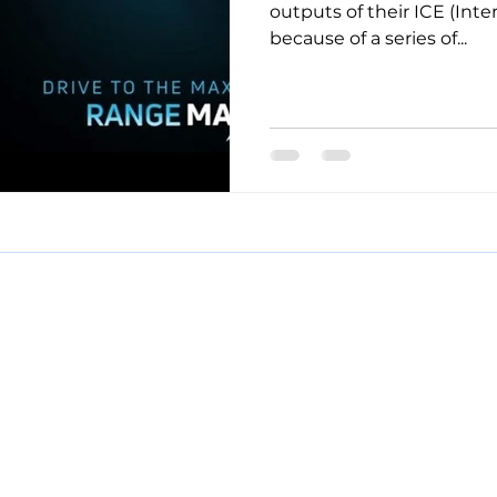
outputs of their ICE (Int
because of a series of...