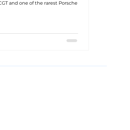
 CGT and one of the rarest Porsche