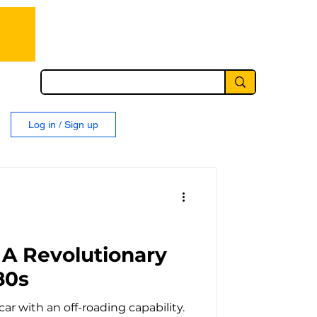
Log in / Sign up
 A Revolutionary
80s
car with an off-roading capability.