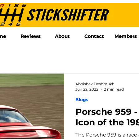
me
me
Reviews
Reviews
About
About
Contact
Contact
Members
Members
Abhishek Deshmukh
Jun 22, 2022
2 min read
Blogs
Porsche 959 -
Icon of the 19
The Porsche 959 is a race 