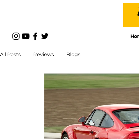
Ho
Ho
All Posts
Reviews
Blogs