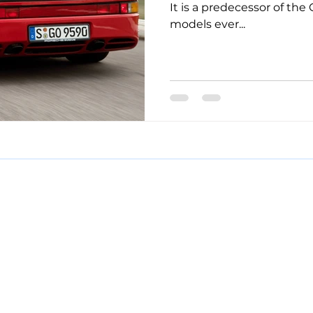
It is a predecessor of the
models ever...